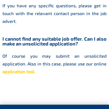
If you have any specific questions, please get in
touch with the relevant contact person in the job
advert.
I cannot find any suitable job offer. Can I also
make an unsolicited application?
Of course you may submit an unsolicited
application. Also in this case, please use our online
application tool
.