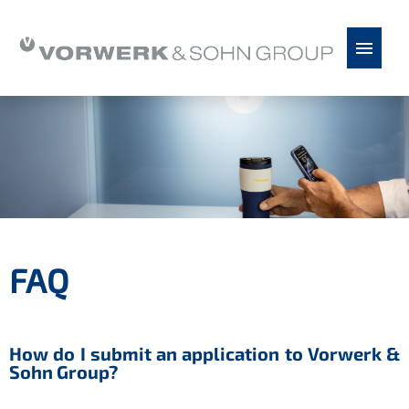
Chinese
German
English
Spanish
Serbian
Job offers
Vorwerk & Sohn as an employer
Application tips
FAQ
FAQ
How do I submit an application to Vorwerk &
Sohn Group?