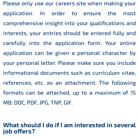
Please only use our careers site when making your
application. In order to ensure the most
comprehensive insight into your qualifications and
interests, your entries should be entered fully and
carefully into the application form. Your online
application can be given a personal character by
your personal letter. Please make sure you include
informational documents such as curriculum vitae,
references, etc. as an attachment. The following
formats can be attached, up to a maximum of 15
MB: DOC, PDF, JPG, TNP, GIF.
What should I do if I am interested in several
job offers?