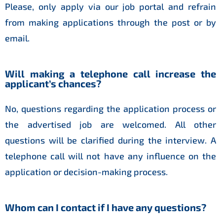
Please, only apply via our job portal and refrain
from making applications through the post or by
email.
Will making a telephone call increase the
applicant’s chances?
No, questions regarding the application process or
the advertised job are welcomed. All other
questions will be clarified during the interview. A
telephone call will not have any influence on the
application or decision-making process.
Whom can I contact if I have any questions?