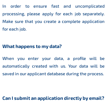
In order to ensure fast and uncomplicated
processing, please apply for each job separately.
Make sure that you create a complete application
for each job.
What happens to my data?
When you enter your data, a profile will be
automatically created with us. Your data will be
saved in our applicant database during the process.
Can I submit an application directly by email?